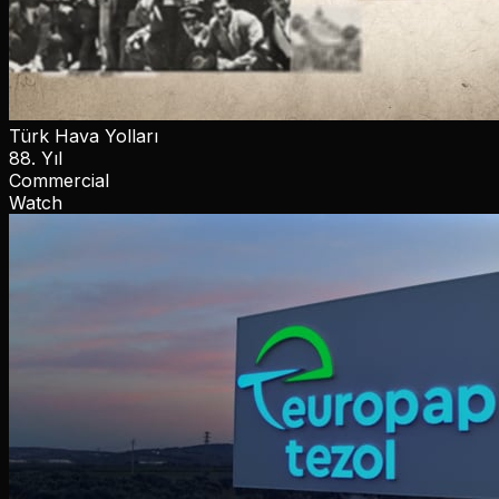
Türk Hava Yolları
88. Yıl
Commercial
Watch