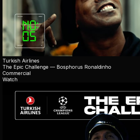
Turkish Airlines
The Epic Challenge — Bosphorus Ronaldinho
Commercial
Watch