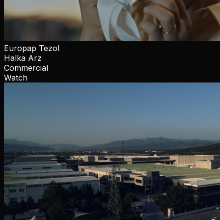
Europap Tezol
Halka Arz
Commercial
Watch