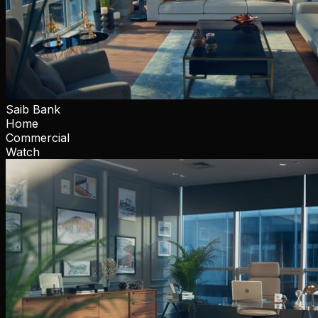
Saib Bank
Home
Commercial
Watch