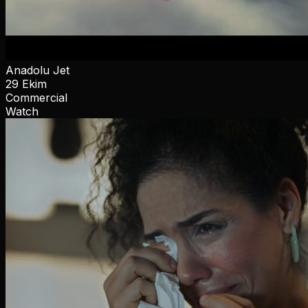
Anadolu Jet
29 Ekim
Commercial
Watch