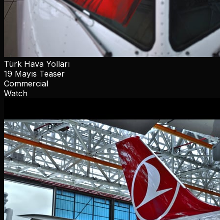
Türk Hava Yolları
19 Mayıs Teaser
Commercial
Watch