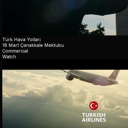
Türk Hava Yolları
18 Mart Çanakkale Mektubu
Commercial
Watch