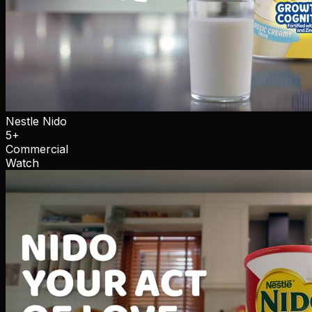
Nestle Nido
5+
Commercial
Watch