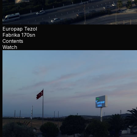
Europap Tezol
Fabrika 170sn
Contents
Watch