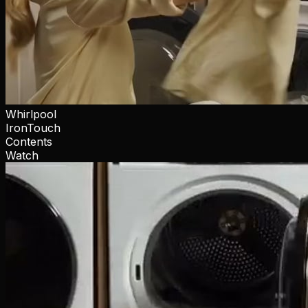
Whirlpool
IronTouch
Contents
Watch