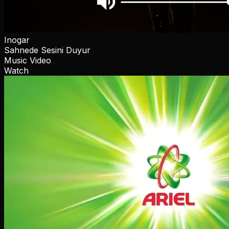
Inogar
Sahnede Sesini Duyur
Music Video
Watch