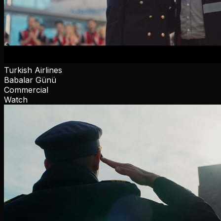
Turkish Airlines
Babalar Günü
Commercial
Watch