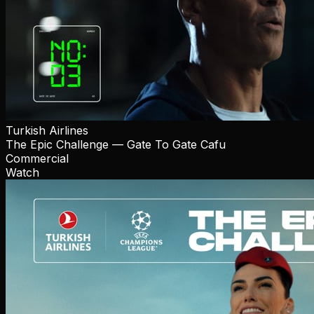
Turkish Airlines
The Epic Challenge — Gate To Gate Cafu
Commercial
Watch