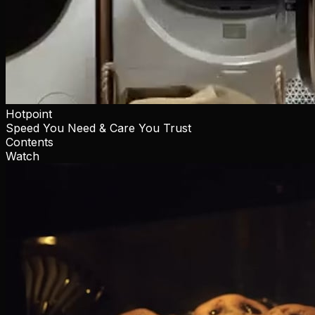
Hotpoint
Speed You Need & Care You Trust
Contents
Watch