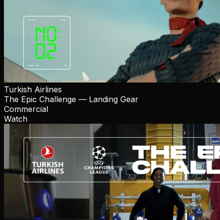
Turkish Airlines
The Epic Challenge — Landing Gear
Commercial
Watch