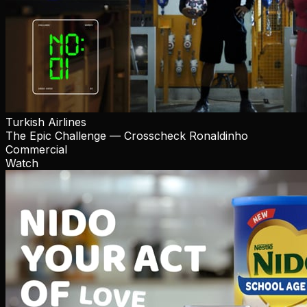
Turkish Airlines
The Epic Challenge — Crosscheck Ronaldinho
Commercial
Watch