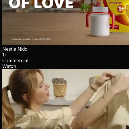
Nestle Nido
1+
Commercial
Watch