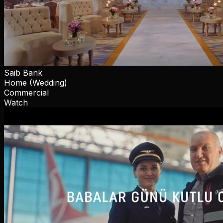
Saib Bank
Home (Wedding)
Commercial
Watch