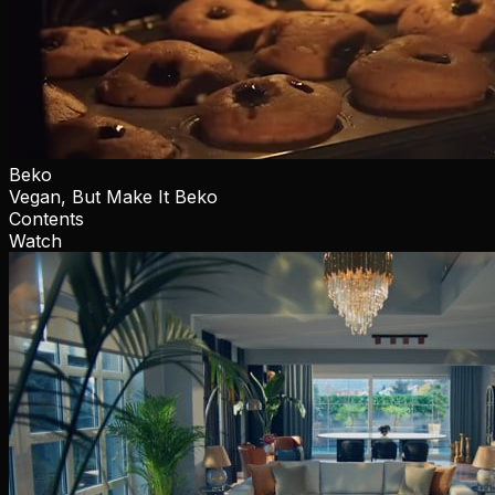
Beko
Vegan, But Make It Beko
Contents
Watch