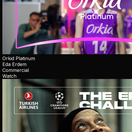
Orkid Platinum
Eda Erdem
Commercial
Watch