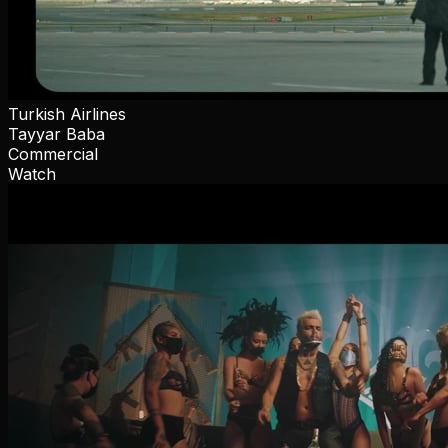
Turkish Airlines
Tayyar Baba
Commercial
Watch