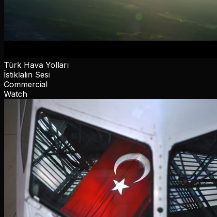
Türk Hava Yolları
İstiklalin Sesi
Commercial
Watch