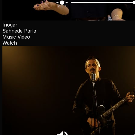
Inogar
Sahnede Parla
Music Video
Watch