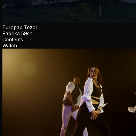
Europap Tezol
Fabrika 59sn
Contents
Watch