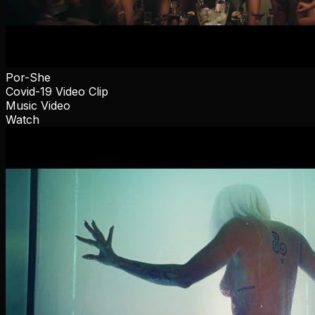
Por-She
Covid-19 Video Clip
Music Video
Watch