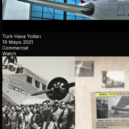
Türk Hava Yolları
19 Mayıs 2021
Commercial
Watch