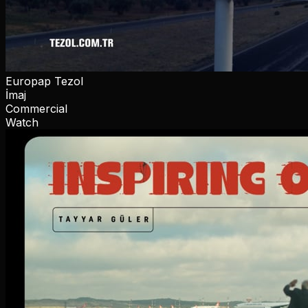
Europap Tezol
İmaj
Commercial
Watch