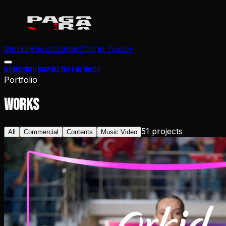
Works
About
Contact
Get in Touch
Works
About
Contact
Get in Touch
Portfolio
WORKS
51
projects
All
Commercial
Contents
Music Video