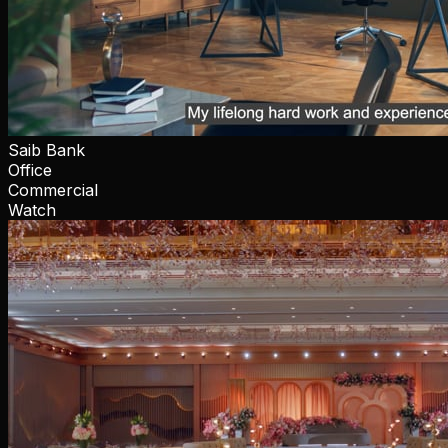
Saib Bank
Office
Commercial
Watch