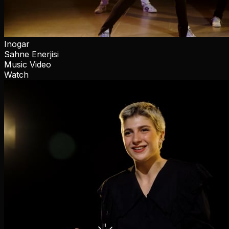
Inogar
Sahne Enerjisi
Music Video
Watch