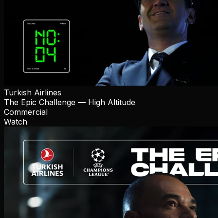
Turkish Airlines
The Epic Challenge — High Altitude
Commercial
Watch