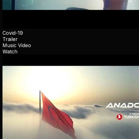
Covid-19
Trailer
Music Video
Watch